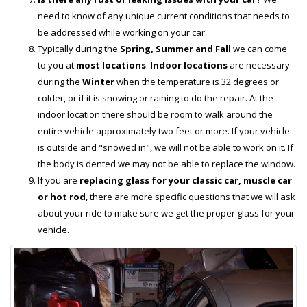
need to know of any unique current conditions that needs to
be addressed while working on your car.
Typically during the
Spring, Summer and Fall
we can come
to you at
most locations
.
Indoor locations
are necessary
during the
Winter
when the temperature is 32 degrees or
colder, or if it is snowing or raining to do the repair. At the
indoor location there should be room to walk around the
entire vehicle approximately two feet or more. If your vehicle
is outside and "snowed in", we will not be able to work on it. If
the body is dented we may not be able to replace the window.
If you are
replacing glass for your classic car, muscle car
or hot rod
, there are more specific questions that we will ask
about your ride to make sure we get the proper glass for your
vehicle.