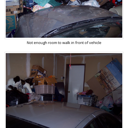
Not enough room to walk in front of vehicle