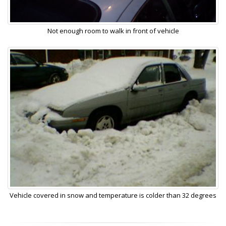
Not enough room to walk in front of vehicle
Vehicle covered in snow and temperature is colder than 32 degrees