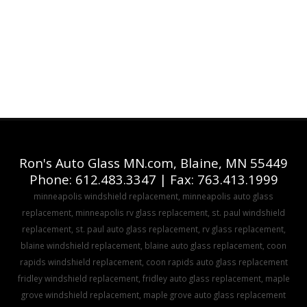
Ron's Auto Glass MN.com, Blaine, MN 55449
Phone: 612.483.3347 | Fax: 763.413.1999
minneapolis windshield replacement, minneapolis auto glass
replacement, minneapolis rv glass replacement, st. paul windshield
replacement, st. paul auto glass replacement, rv glass replacement,
blaine windshield replacement, blaine auto glass replacement, coon
rapids windshield replacement, coon rapids auto glass replacement
fridley windshield replacement, fridley auto glass replacement, maple
grove windshield replacement, maple grove auto glass replacement