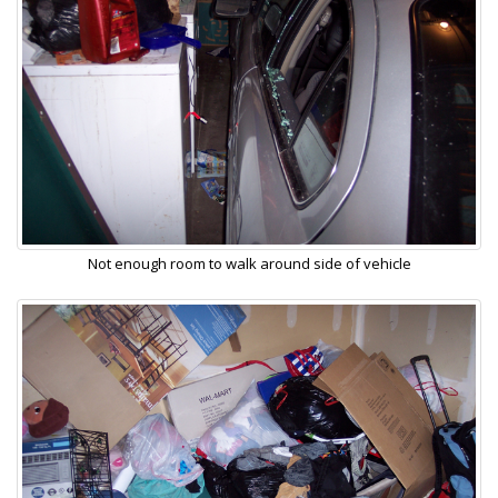
Not enough room to walk around side of vehicle