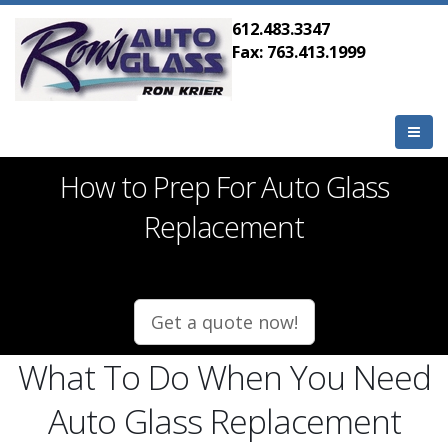
612.483.3347
Fax: 763.413.1999
How to Prep For Auto Glass
Replacement
Get a quote now!
What To Do When You Need
Auto Glass Replacement