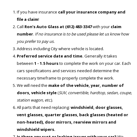
If you have insurance
call your insurance company and
file a claim
!
Call
Ron’s Auto Glass at (612) 483-3347
with your
claim
number
.
If no insurance is to be used please let us know how
you prefer to pay us.
Address including City where vehicle is located.
Preferred service date and time.
Generally it takes
between
1 - 1.5 hours
to complete the work on your car. Each
cars specifications and services needed determine the
necessary timeframe to properly complete the work.
We will need the
make of the vehicle, year, number of
doors, vehicle style
(
SUV, convertible, hardtop, sedan, coupe,
station wagon, etc.
).
All parts that need replacing:
windshield, door glasses,
vent glasses, quarter glasses, back glasses (heated or
non-heated), door mirrors, rearview mirrors and
windshield wipers.
Is there any rust or leaking issues with your car?
We